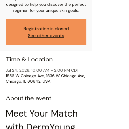
designed to help you discover the perfect
regimen for your unique skin goals.
Registration is closed
See other events
Time & Location
Jul 24, 2026, 10:00 AM – 2:00 PM CDT
1536 W Chicago Ave, 1536 W Chicago Ave,
Chicago, IL 60642, USA
About the event
Meet Your Match 
with DermYoung