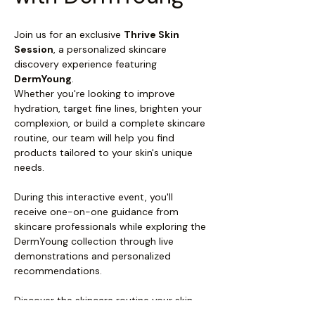
Join us for an exclusive 
Thrive Skin 
Session
, a personalized skincare 
discovery experience featuring 
DermYoung
.
Whether you're looking to improve 
hydration, target fine lines, brighten your 
complexion, or build a complete skincare 
routine, our team will help you find 
products tailored to your skin's unique 
needs.
During this interactive event, you'll 
receive one-on-one guidance from 
skincare professionals while exploring the 
DermYoung collection through live 
demonstrations and personalized 
recommendations.
Discover the skincare routine your skin 