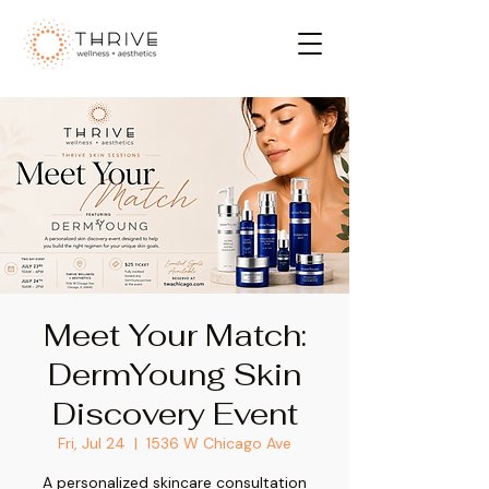
Meet Your Match:
DermYoung Skin
Discovery Event
Fri, Jul 24
  |  
1536 W Chicago Ave
A personalized skincare consultation