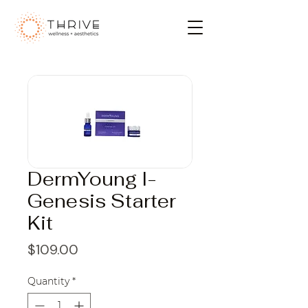
DermYoung I-
Genesis Starter
Kit
Price
$109.00
Quantity
*