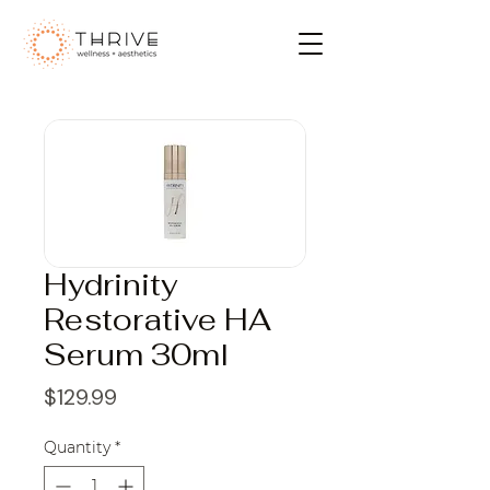
Hydrinity
Restorative HA
Serum 30ml
Price
$129.99
Quantity
*