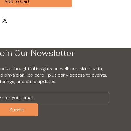
Add to Cart
oin Our Newsletter
ceive thoughtful insights on wellness, skin health,
d physician-led care—plus early access to events,
ferings, and clinic updates.
Submit