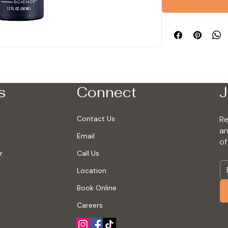
s
Connect
J
Contact Us
Re
an
Email
of
r
Call Us
Location
Book Online
Careers