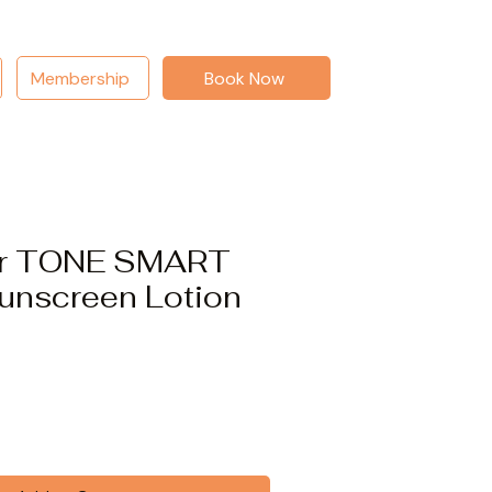
Membership
Book Now
er TONE SMART
unscreen Lotion