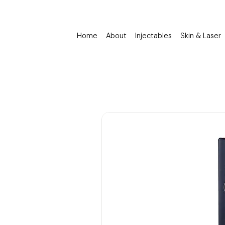
Home
About
Injectables
Skin & Laser