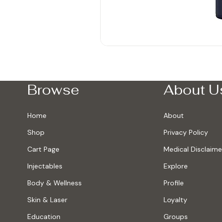
Browse
About U
Home
About
Shop
Privacy Policy
Cart Page
Medical Disclaime
Injectables
Explore
Body & Wellness
Profile
Skin & Laser
Loyalty
Education
Groups