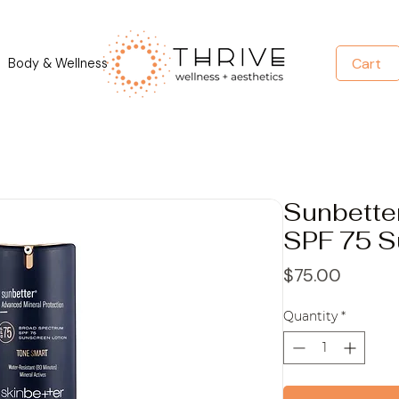
Cart
Body & Wellness
Sunbett
SPF 75 S
Price
$75.00
Quantity
*