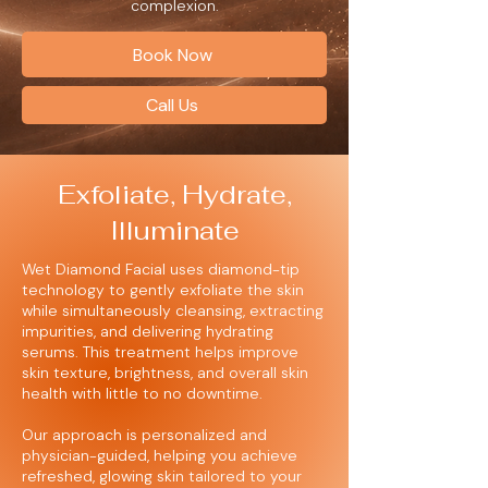
complexion.
Book Now
Call Us
Exfoliate, Hydrate,
Illuminate
Wet Diamond Facial uses diamond-tip
technology to gently exfoliate the skin
while simultaneously cleansing, extracting
impurities, and delivering hydrating
serums. This treatment helps improve
skin texture, brightness, and overall skin
health with little to no downtime.
Our approach is personalized and
physician-guided, helping you achieve
refreshed, glowing skin tailored to your