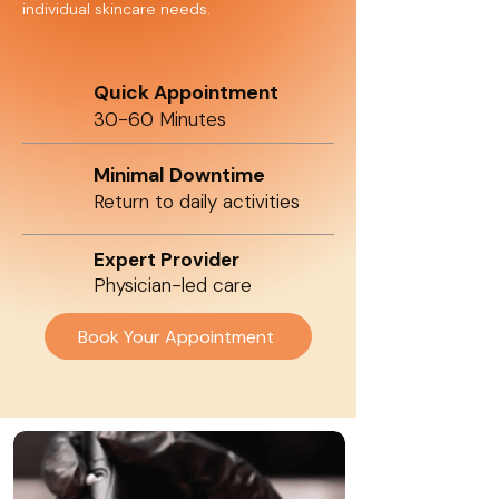
individual skincare needs.
Quick Appointment
30-60 Minutes
Minimal Downtime
Return to daily activities
Expert Provider
Physician-led care
Book Your Appointment