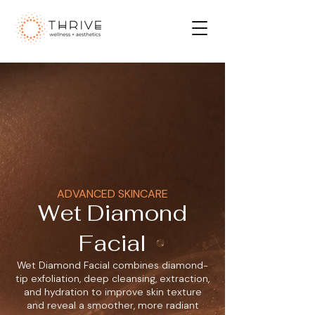
ADVANCED SKINCARE
Wet Diamond
Facial
Wet Diamond Facial combines diamond-
tip exfoliation, deep cleansing, extraction,
and hydration to improve skin texture
and reveal a smoother, more radiant