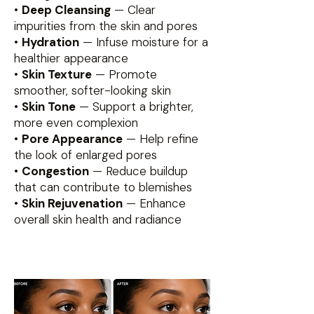
•
Deep Cleansing
— Clear
impurities from the skin and pores
•
Hydration
— Infuse moisture for a
healthier appearance
•
Skin Texture
— Promote
smoother, softer-looking skin
•
Skin Tone
— Support a brighter,
more even complexion
•
Pore Appearance
— Help refine
the look of enlarged pores
•
Congestion
— Reduce buildup
that can contribute to blemishes
•
Skin Rejuvenation
— Enhance
overall skin health and radiance