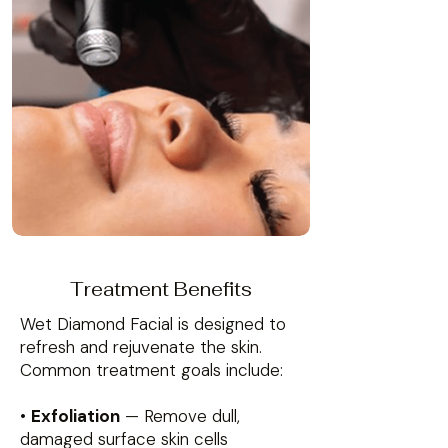
Treatment Benefits
Wet Diamond Facial is designed to
refresh and rejuvenate the skin.
Common treatment goals include:
•
Exfoliation
— Remove dull,
damaged surface skin cells