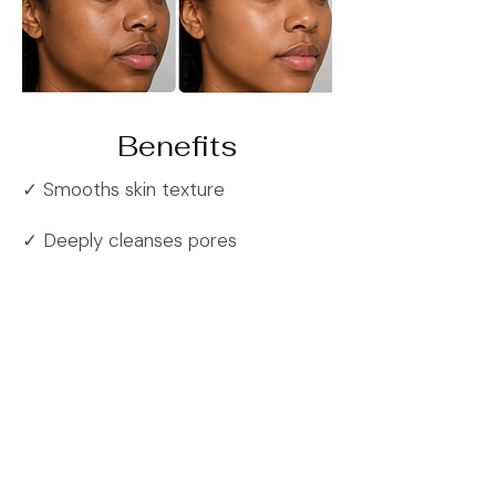
Benefits
✓ Smooths skin texture
✓ Deeply cleanses pores
✓ Improves skin hydration
✓ Enhances skin radiance
✓ Supports healthier-looking skin
Common Questions