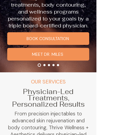
treatments, body contouring,
and wellness programs
personalized to your goals by a
triple board-certified physician.
BOOK CONSULTATION
MEET DR. MILES
OUR SERVICES
Physician-Led
Treatments,
Personalized Results
From precision injectables to
advanced skin rejuvenation and
body contouring, Thrive Wellness +
Aesthetics delivers physician-led