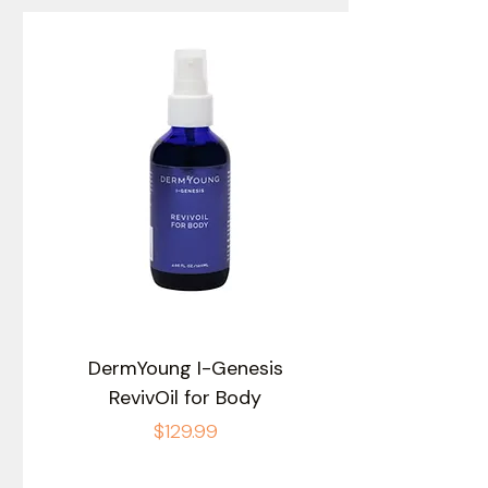
DermYoung I-Genesis
RevivOil for Body
Price
$129.99