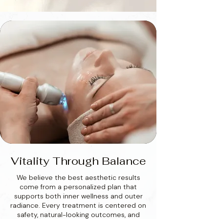
Vitality Through Balance
We believe the best aesthetic results
come from a personalized plan that
supports both inner wellness and outer
radiance. Every treatment is centered on
safety, natural-looking outcomes, and