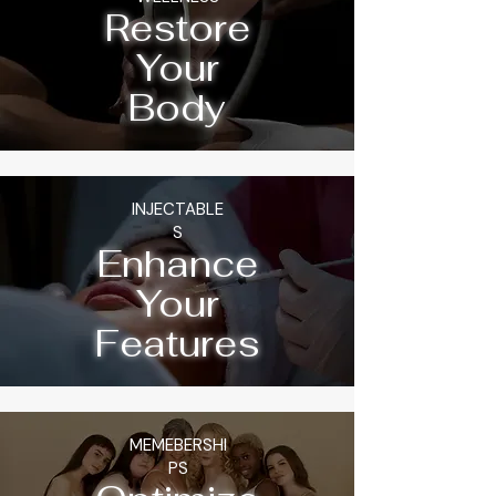
Restore
Your
Body
INJECTABLE
S
Enhance
Your
Features
MEMEBERSHI
PS