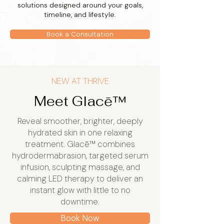
solutions designed around your goals,
timeline, and lifestyle.
Book a Consultation
NEW AT THRIVE
Meet Glacē™
Reveal smoother, brighter, deeply
hydrated skin in one relaxing
treatment. Glacē™ combines
hydrodermabrasion, targeted serum
infusion, sculpting massage, and
calming LED therapy to deliver an
instant glow with little to no
downtime.
Book Now