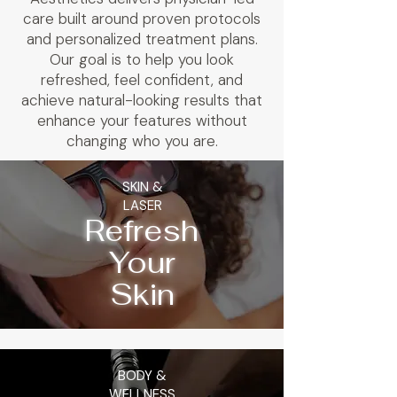
care built around proven protocols
and personalized treatment plans.
Our goal is to help you look
refreshed, feel confident, and
achieve natural-looking results that
enhance your features without
changing who you are.
SKIN &
LASER
Refresh
Your
Skin
BODY &
WELLNESS