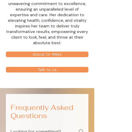
unwavering commitment to excellence,
ensuring an unparalleled level of
expertise and care. Her dedication to
elevating health, confidence, and vitality
inspires her team to deliver truly
transformative results, empowering every
client to look, feel, and thrive at their
absolute best.
About Dr. Miles
Talk to Us
Frequently Asked
Questions