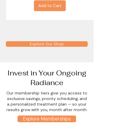
Add to Cart
Explore Our Shop
Invest in Your Ongoing
Radiance
Our membership tiers give you access to
exclusive savings, priority scheduling, and
a personalized treatment plan — so your
results grow with you, month after month.
Explore Memberships