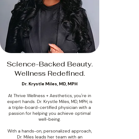
Science-Backed Beauty.
Wellness Redefined.
Dr. Krystle Miles, MD, MPH
At Thrive Wellness + Aesthetics, you're in
expert hands. Dr. Krystle Miles, MD, MPH, is
a triple-board-certified physician with a
passion for helping you achieve optimal
well-being.
With a hands-on, personalized approach,
Dr. Miles leads her team with an