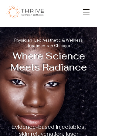
Physician-Led Aesthetic & Wellness
Treatments in Chicago
Where Science
Meets Radiance
Evidence-based injectables,
skin rejuvenation, laser