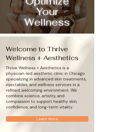
Optimize
Your
Wellness
Welcome to Thrive
Wellness + Aesthetics
Thrive Wellness + Aesthetics is a
physician-led aesthetic clinic in Chicago
specializing in advanced skin treatments,
injectables, and wellness services in a
refined, welcoming environment. We
combine science, artistry, and
compassion to support healthy skin,
confidence, and long-term vitality.
Learn More