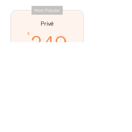
Most Popular
Privé
249$
249
$
Every month
Our most exclusive
membership offering
comprehensive, concierge-level
aesthetic and wellness care
under one roof.
Buy Now